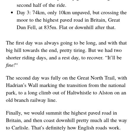
second half of the ride.
Day 3: 74km, only 10km unpaved, but crossing the
moor to the highest paved road in Britain, Great
Dun Fell, at 835m. Flat or downhill after that.
The first day was always going to be long, and with that
big hill towards the end, pretty tiring. But we had two
shorter riding days, and a rest day, to recover. “It’ll be
fine!
“
The second day was fully on the Great North Trail, with
Hadrian’s Wall marking the transition from the national
park, to a long climb out of Haltwhistle to Alston on an
old branch railway line.
Finally, we would summit the highest paved road in
Britain, and then coast downhill pretty much all the way
to Carlisle. That’s definitely how English roads work.