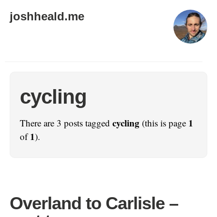
joshheald.me
cycling
cycling
1
There are 3 posts tagged
(this is page
1
of
).
Overland to Carlisle –