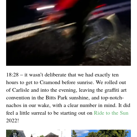
18:28 – it wasn’t deliberate that we had exactly ten
hours to get to Cramond before sunrise. We rolled out
of Carlisle and into the evening, leaving the graffiti art
convention in the Bitts Park sunshine, and top-notch-
nachos in our wake, with a clear number in mind. It did
feel a little surreal to be starting out on
Ride to the Sun
2022!