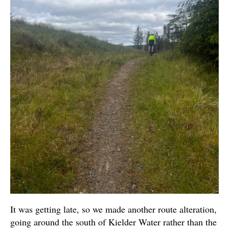
It was getting late, so we made another route alteration,
going around the south of Kielder Water rather than the