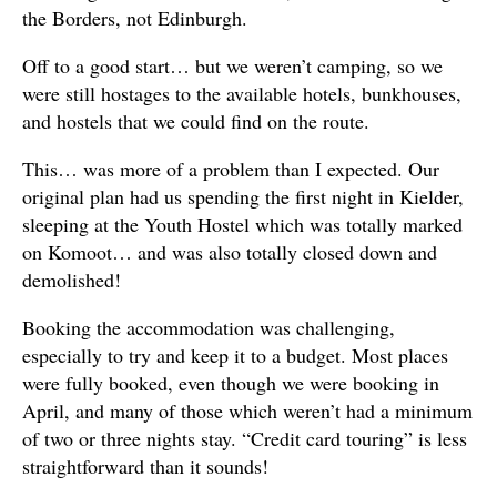
the Borders, not Edinburgh.
Off to a good start… but we weren’t camping, so we
were still hostages to the available hotels, bunkhouses,
and hostels that we could find on the route.
This… was more of a problem than I expected. Our
original plan had us spending the first night in Kielder,
sleeping at the Youth Hostel which was totally marked
on Komoot… and was also totally closed down and
demolished!
Booking the accommodation was challenging,
especially to try and keep it to a budget. Most places
were fully booked, even though we were booking in
April, and many of those which weren’t had a minimum
of two or three nights stay. “Credit card touring” is less
straightforward than it sounds!