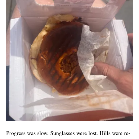
Progress was slow. Sunglasses were lost. Hills were re-