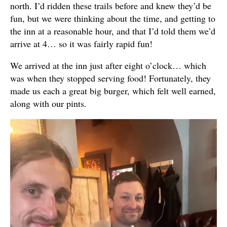
north. I’d ridden these trails before and knew they’d be
fun, but we were thinking about the time, and getting to
the inn at a reasonable hour, and that I’d told them we’d
arrive at 4… so it was fairly rapid fun!
We arrived at the inn just after eight o’clock… which
was when they stopped serving food! Fortunately, they
made us each a great big burger, which felt well earned,
along with our pints.