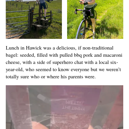
Lunch in Hawick was a delicious, if non-traditional
bagel: seeded, filled with pulled bbq pork and macaroni
cheese, with a side of superhero chat with a local six-
year-old, who seemed to know everyone but we weren’t
totally sure who or where his parents were.