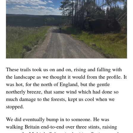
These trails took us on and on, rising and falling with
the landscape as we thought it would from the profile. It
was hot, for the north of England, but the gentle
northerly breeze, that same wind which had done so
much damage to the forests, kept us cool when we
stopped.
We did eventually bump in to someone. He was
walking Britain end-to-end over three stints, raising