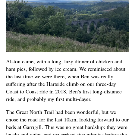
Alston came, with a long, lazy dinner of chicken and
ham pies, followed by ice cream. We reminisced about
the last time we were there, when Ben was really
suffering after the Hartside climb on our three-day
Coast to Coast ride in 2018, Ben’s first long-distance
ride, and probably my first multi-dayer.
The Great North Trail had been wonderful, but we
chose the road for the last 10km, looking forward to our
beds at Garrigill. This was no great hardship: they were
lovely and quiet, and we arrived five minutes before the