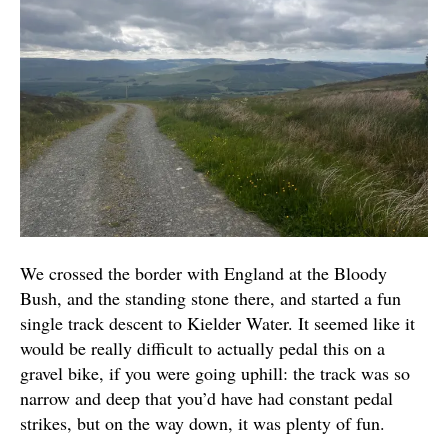
We crossed the border with England at the Bloody
Bush, and the standing stone there, and started a fun
single track descent to Kielder Water. It seemed like it
would be really difficult to actually pedal this on a
gravel bike, if you were going uphill: the track was so
narrow and deep that you’d have had constant pedal
strikes, but on the way down, it was plenty of fun.