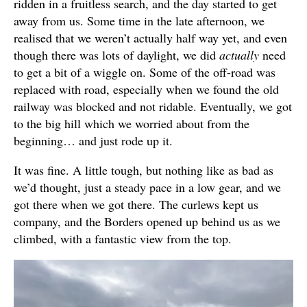
ridden in a fruitless search, and the day started to get
away from us. Some time in the late afternoon, we
realised that we weren’t actually half way yet, and even
though there was lots of daylight, we did
actually
need
to get a bit of a wiggle on. Some of the off-road was
replaced with road, especially when we found the old
railway was blocked and not ridable. Eventually, we got
to the big hill which we worried about from the
beginning… and just rode up it.
It was fine. A little tough, but nothing like as bad as
we’d thought, just a steady pace in a low gear, and we
got there when we got there. The curlews kept us
company, and the Borders opened up behind us as we
climbed, with a fantastic view from the top.