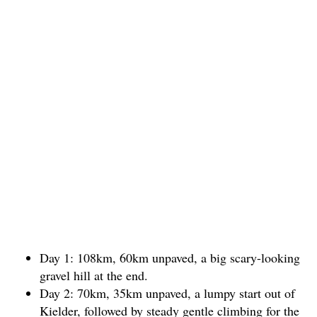
Day 1: 108km, 60km unpaved, a big scary-looking
gravel hill at the end.
Day 2: 70km, 35km unpaved, a lumpy start out of
Kielder, followed by steady gentle climbing for the