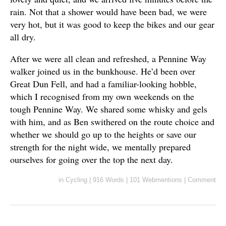
rain. Not that a shower would have been bad, we were
very hot, but it was good to keep the bikes and our gear
all dry.
After we were all clean and refreshed, a Pennine Way
walker joined us in the bunkhouse. He’d been over
Great Dun Fell, and had a familiar-looking hobble,
which I recognised from my own weekends on the
tough Pennine Way. We shared some whisky and gels
with him, and as Ben swithered on the route choice and
whether we should go up to the heights or save our
strength for the night wide, we mentally prepared
ourselves for going over the top the next day.
in
Cycling
|
916 Words
|
101 Webmentions
|
Comment