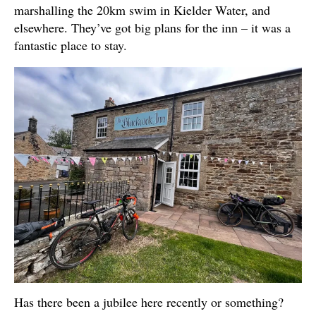
marshalling the 20km swim in Kielder Water, and
elsewhere. They’ve got big plans for the inn – it was a
fantastic place to stay.
Has there been a jubilee here recently or something?