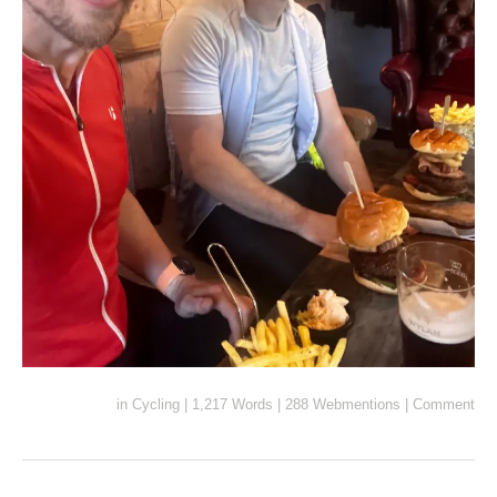
in
Cycling
|
1,217 Words
|
288 Webmentions
|
Comment