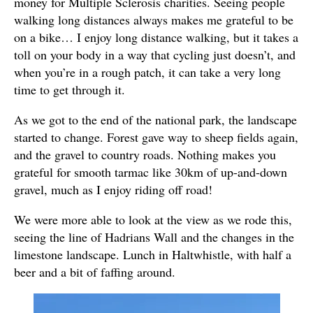
money for Multiple Sclerosis charities. Seeing people
walking long distances always makes me grateful to be
on a bike… I enjoy long distance walking, but it takes a
toll on your body in a way that cycling just doesn’t, and
when you’re in a rough patch, it can take a very long
time to get through it.
As we got to the end of the national park, the landscape
started to change. Forest gave way to sheep fields again,
and the gravel to country roads. Nothing makes you
grateful for smooth tarmac like 30km of up-and-down
gravel, much as I enjoy riding off road!
We were more able to look at the view as we rode this,
seeing the line of Hadrians Wall and the changes in the
limestone landscape. Lunch in Haltwhistle, with half a
beer and a bit of faffing around.