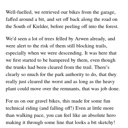
Well-fuelled, we retrieved our bikes from the garage,
faffed around a bit, and set off back along the road on
the South of Kielder, before peeling off into the forest.
We’d seen a lot of trees felled by Arwen already, and
were alert to the risk of them still blocking trails,
especially when we were descending. It was here that
we first started to be hampered by them, even though
the trunks had been cleared from the trail. There’s
clearly so much for the park authority to do, that they
really just cleared the worst and as long as the heavy
plant could move over the remnants, that was job done.
For us on our gravel bikes, this made for some fun
technical riding (and falling off!) Even at little more
than walking pace, you can feel like an absolute hero
making it through some line that looks a bit sketchy!