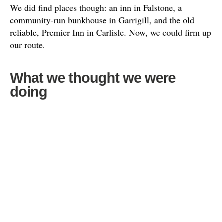
We did find places though: an inn in Falstone, a
community-run bunkhouse in Garrigill, and the old
reliable, Premier Inn in Carlisle. Now, we could firm up
our route.
What we thought we were
doing