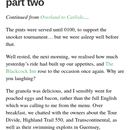
part two
Continued from
Overland to Carlisle
…
The pints were served until 0100, to support the
snooker tournament… but we were asleep well before
that.
Well rested, the next morning, we realised how much
yesterday’s ride had built up our appetites, and
The
Blackcock Inn
rose to the occasion once again. Why are
you laughing?
The granola was delicious, and I sensibly went for
poached eggs and bacon, rather than the full English
which was calling to me from the menu. Over
breakfast, we chatted with the owners about the Tour
Divide, Highland Trail 550, and Transcontinental, as
well as their swimming exploits in Guernsey,