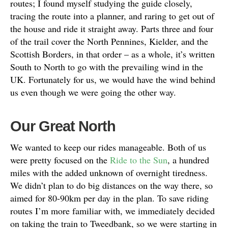
routes; I found myself studying the guide closely,
tracing the route into a planner, and raring to get out of
the house and ride it straight away. Parts three and four
of the trail cover the North Pennines, Kielder, and the
Scottish Borders, in that order – as a whole, it’s written
South to North to go with the prevailing wind in the
UK. Fortunately for us, we would have the wind behind
us even though we were going the other way.
Our Great North
We wanted to keep our rides manageable. Both of us
were pretty focused on the
Ride to the Sun
, a hundred
miles with the added unknown of overnight tiredness.
We didn’t plan to do big distances on the way there, so
aimed for 80-90km per day in the plan. To save riding
routes I’m more familiar with, we immediately decided
on taking the train to Tweedbank, so we were starting in