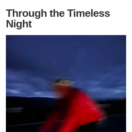
Through the Timeless
Night