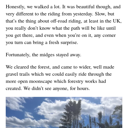
Honestly, we walked a lot. It was beautiful though, and
very different to the riding from yesterday. Slow, but
that’s the thing about off-road riding, at least in the UK,
you really don’t know what the path will be like until
you get there, and even when you’re on it, any corner
you turn can bring a fresh surprise.
Fortunately, the midges stayed away.
We cleared the forest, and came to wider, well made
gravel trails which we could easily ride through the
more open moonscape which forestry works had
created. We didn’t see anyone, for hours.