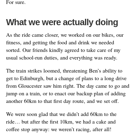
For sure.
What we were actually doing
As the ride came closer, we worked on our bikes, our
fitness, and getting the food and drink we needed
sorted. Our friends kindly agreed to take care of my
usual school-run duties, and everything was ready.
The train strikes loomed, threatening Ben’s ability to
get to Edinburgh, but a change of plans to a long drive
from Gloucester saw him right. The day came to go and
jump on a train, or to enact our backup plan of adding
another 60km to that first day route, and we set off.
We were soon glad that we didn’t add 60km to the
ride… but after the first 10km, we had a cake and
coffee stop anyway: we weren’t racing, after all!