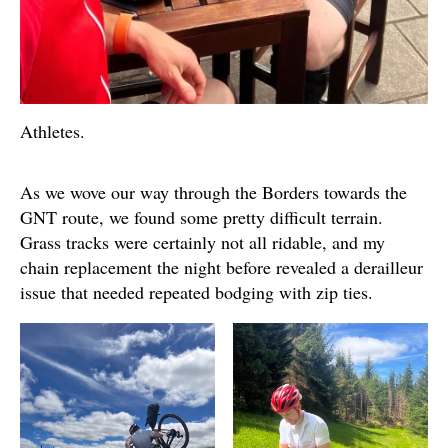
Athletes.
As we wove our way through the Borders towards the
GNT route, we found some pretty difficult terrain.
Grass tracks were certainly not all ridable, and my
chain replacement the night before revealed a derailleur
issue that needed repeated bodging with zip ties.