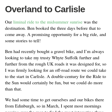
Overland to Carlisle
Our
liminal ride to the midsummer sunrise
was the
destination. Ben booked the three days before that to
come away. A promising opportunity for a big ride, and
some stories to tell!
Ben had recently bought a gravel bike, and I’m always
looking to take my trusty Whyte Suffolk further and
further from the rough UK roads it was designed for, so
I was firmly looking for an off-road route we could take
to the start in Carlisle. A double-century for the Ride to
the Sun would certainly be fun, but we could do more
than that.
We had some time to get ourselves and our bikes there
from Edinburgh, so in March, I spent most mornings
pouring over the map to find the most interesting three-