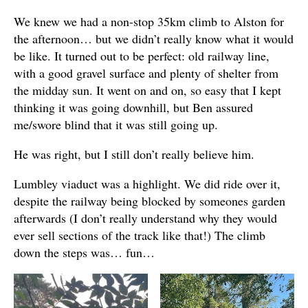
We knew we had a non-stop 35km climb to Alston for
the afternoon… but we didn’t really know what it would
be like. It turned out to be perfect: old railway line,
with a good gravel surface and plenty of shelter from
the midday sun. It went on and on, so easy that I kept
thinking it was going downhill, but Ben assured
me/swore blind that it was still going up.
He was right, but I still don’t really believe him.
Lumbley viaduct was a highlight. We did ride over it,
despite the railway being blocked by someones garden
afterwards (I don’t really understand why they would
ever sell sections of the track like that!) The climb
down the steps was… fun…