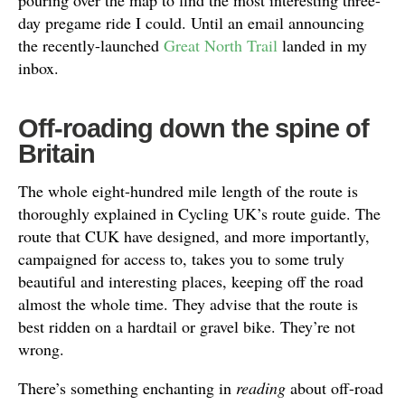
day pregame ride I could. Until an email announcing
the recently-launched
Great North Trail
landed in my
inbox.
Off-roading down the spine of
Britain
The whole eight-hundred mile length of the route is
thoroughly explained in Cycling UK’s route guide. The
route that CUK have designed, and more importantly,
campaigned for access to, takes you to some truly
beautiful and interesting places, keeping off the road
almost the whole time. They advise that the route is
best ridden on a hardtail or gravel bike. They’re not
wrong.
There’s something enchanting in
reading
about off-road