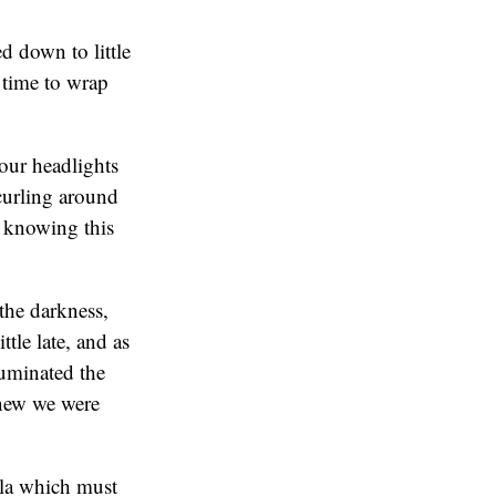
d down to little
e time to wrap
 our headlights
 curling around
, knowing this
 the darkness,
tle late, and as
luminated the
knew we were
ella which must