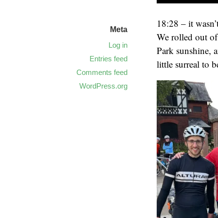
18:28 – it wasn’
Meta
We rolled out of 
Log in
Park sunshine, a
Entries feed
little surreal to 
Comments feed
WordPress.org