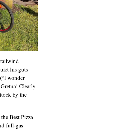
 tailwind
iet his guts
 (“I wonder
 Gretna! Clearly
ttock by the
 the Best Pizza
d full-gas