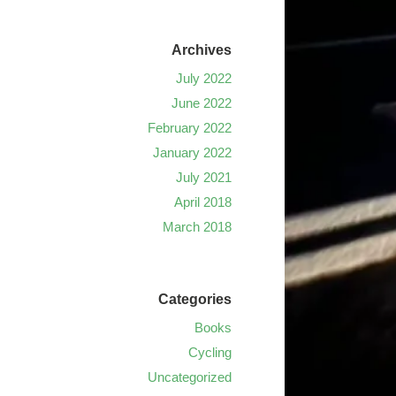
Archives
July 2022
June 2022
February 2022
January 2022
July 2021
April 2018
March 2018
Categories
Books
Cycling
Uncategorized