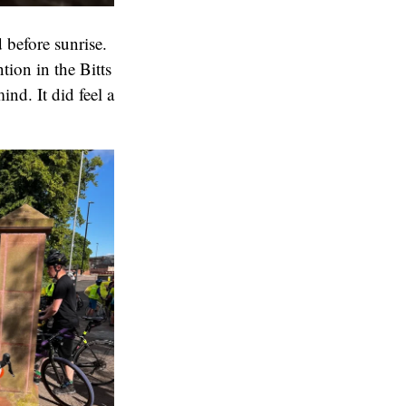
 before sunrise.
tion in the Bitts
nd. It did feel a