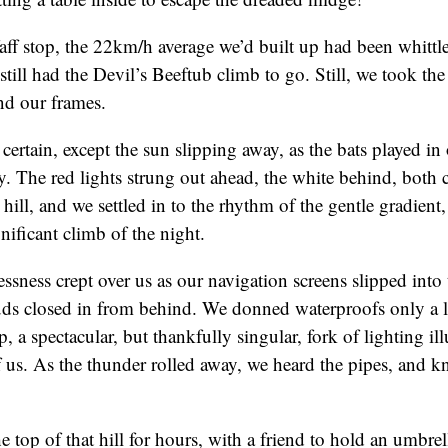
aff stop, the 22km/h average we’d built up had been whittle
still had the Devil’s Beeftub climb to go. Still, we took th
und our frames.
certain, except the sun slipping away, as the bats played in
ey. The red lights strung out ahead, the white behind, both
 hill, and we settled in to the rhythm of the gentle gradient
nificant climb of the night.
essness crept over us as our navigation screens slipped into
uds closed in from behind. We donned waterproofs only a lit
, a spectacular, but thankfully singular, fork of lighting il
 us. As the thunder rolled away, we heard the pipes, and 
e top of that hill for hours, with a friend to hold an umbr