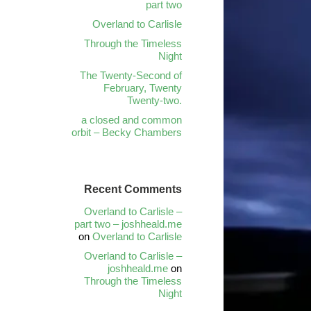
part two
Overland to Carlisle
Through the Timeless
Night
The Twenty-Second of
February, Twenty
Twenty-two.
a closed and common
orbit – Becky Chambers
Recent Comments
Overland to Carlisle –
part two – joshheald.me
on
Overland to Carlisle
Overland to Carlisle –
joshheald.me
on
Through the Timeless
Night