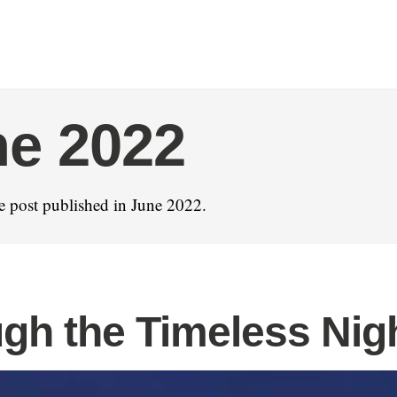
e 2022
 post published in June 2022.
gh the Timeless Nig