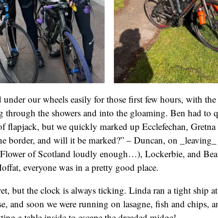
 under our wheels easily for those first few hours, with the
 through the showers and into the gloaming. Ben had to qu
 of flapjack, but we quickly marked up Ecclefechan, Gretna
e border, and will it be marked?” – Duncan, on _leaving_
g Flower of Scotland loudly enough…), Lockerbie, and Bea
offat, everyone was in a pretty good place.
t, but the clock is always ticking. Linda ran a tight ship at
, and soon we were running on lasagne, fish and chips, an
ng a table inside to escape the dreaded midge!