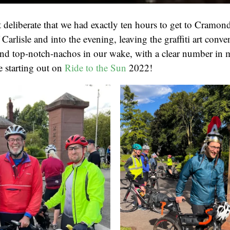
t deliberate that we had exactly ten hours to get to Cramond
Carlisle and into the evening, leaving the graffiti art conven
nd top-notch-nachos in our wake, with a clear number in mi
be starting out on
Ride to the Sun
2022!