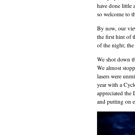
have done little 
so welcome to th
By now, our view
the first hint o
of the night; the
We shot down the
We almost stoppe
lasers were unmi
year with a Cyclo
appreciated the 
and putting on e