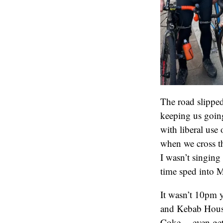
The road slipped
keeping us going
with liberal use
when we cross th
I wasn’t singin
time sped into M
It wasn’t 10pm ye
and Kebab House
Coke… even getti