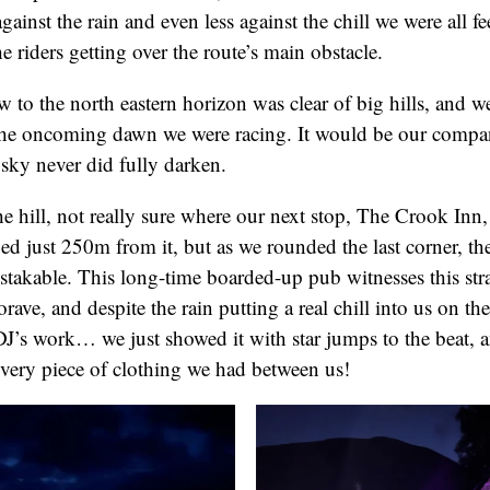
against the rain and even less against the chill we were all fe
e riders getting over the route’s main obstacle.
 to the north eastern horizon was clear of big hills, and we
f the oncoming dawn we were racing. It would be our compan
 sky never did fully darken.
 hill, not really sure where our next stop, The Crook Inn,
d just 250m from it, but as we rounded the last corner, the
stakable. This long-time boarded-up pub witnesses this str
rave, and despite the rain putting a real chill into us on the
DJ’s work… we just showed it with star jumps to the beat, 
very piece of clothing we had between us!