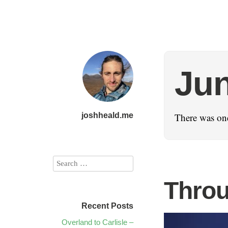
Jun
joshheald.me
There was one
Throu
Recent Posts
Overland to Carlisle –