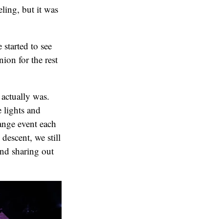
eling, but it was
 started to see
ion for the rest
 actually was.
 lights and
ange event each
 descent, we still
and sharing out