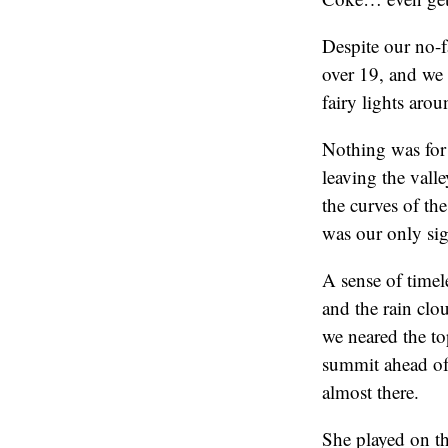
Despite our no-f
over 19, and we 
fairy lights aro
Nothing was for 
leaving the vall
the curves of the
was our only sig
A sense of timel
and the rain clo
we neared the top
summit ahead of
almost there.
She played on th