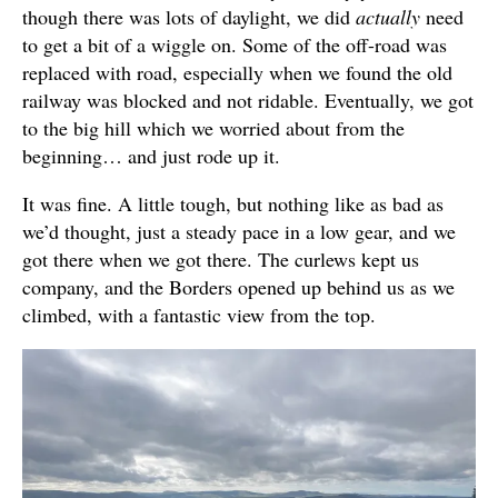
though there was lots of daylight, we did
actually
need
to get a bit of a wiggle on. Some of the off-road was
replaced with road, especially when we found the old
railway was blocked and not ridable. Eventually, we got
to the big hill which we worried about from the
beginning… and just rode up it.
It was fine. A little tough, but nothing like as bad as
we’d thought, just a steady pace in a low gear, and we
got there when we got there. The curlews kept us
company, and the Borders opened up behind us as we
climbed, with a fantastic view from the top.