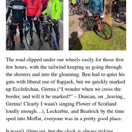
The road slipped under our wheels easily for those first
few hours, with the tailwind keeping us going through
the showers and into the gloaming. Ben had to quiet his
guts with liberal use of flapjack, but we quickly marked
up Ecclefechan, Gretna (“I wonder when we cross the
border, and will it be marked?” – Duncan, on _leaving_
Gretna! Clearly I wasn’t singing Flower of Scotland
loudly enough…), Lockerbie, and Beattock by the time
sped into Moffat, everyone was in a pretty good place.
It wasn’t 10pm yet, but the clock is always ticking.