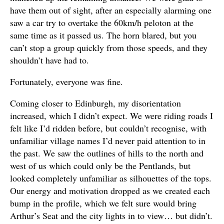
have them out of sight, after an especially alarming one
saw a car try to overtake the 60km/h peloton at the
same time as it passed us. The horn blared, but you
can’t stop a group quickly from those speeds, and they
shouldn’t have had to.
Fortunately, everyone was fine.
Coming closer to Edinburgh, my disorientation
increased, which I didn’t expect. We were riding roads I
felt like I’d ridden before, but couldn’t recognise, with
unfamiliar village names I’d never paid attention to in
the past. We saw the outlines of hills to the north and
west of us which could only be the Pentlands, but
looked completely unfamiliar as silhouettes of the tops.
Our energy and motivation dropped as we created each
bump in the profile, which we felt sure would bring
Arthur’s Seat and the city lights in to view… but didn’t.