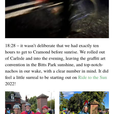
18:28 – it wasn’t deliberate that we had exactly ten
hours to get to Cramond before sunrise. We rolled out
of Carlisle and into the evening, leaving the graffiti art
convention in the Bitts Park sunshine, and top-notch-
nachos in our wake, with a clear number in mind. It did
feel a little surreal to be starting out on
Ride to the Sun
2022!