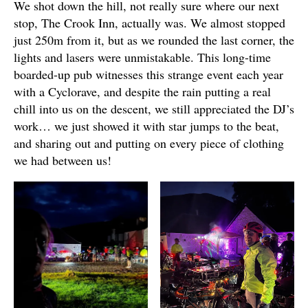
We shot down the hill, not really sure where our next
stop, The Crook Inn, actually was. We almost stopped
just 250m from it, but as we rounded the last corner, the
lights and lasers were unmistakable. This long-time
boarded-up pub witnesses this strange event each year
with a Cyclorave, and despite the rain putting a real
chill into us on the descent, we still appreciated the DJ’s
work… we just showed it with star jumps to the beat,
and sharing out and putting on every piece of clothing
we had between us!