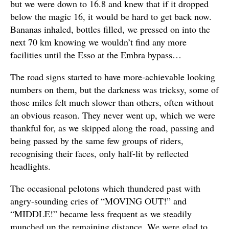
but we were down to 16.8 and knew that if it dropped
below the magic 16, it would be hard to get back now.
Bananas inhaled, bottles filled, we pressed on into the
next 70 km knowing we wouldn’t find any more
facilities until the Esso at the Embra bypass…
The road signs started to have more-achievable looking
numbers on them, but the darkness was tricksy, some of
those miles felt much slower than others, often without
an obvious reason. They never went up, which we were
thankful for, as we skipped along the road, passing and
being passed by the same few groups of riders,
recognising their faces, only half-lit by reflected
headlights.
The occasional pelotons which thundered past with
angry-sounding cries of “MOVING OUT!” and
“MIDDLE!” became less frequent as we steadily
munched up the remaining distance. We were glad to