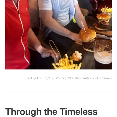
in
Cycling
|
1,217 Words
|
288 Webmentions
|
Comment
Through the Timeless