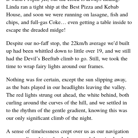
Linda ran a tight ship at the Best Pizza and Kebab
House, and soon we were running on lasagne, fish and
chips, and full-gas Coke… even getting a table inside to
escape the dreaded midge!
Despite our no-faff stop, the 22km/h average we’d built
up had been whittled down to little over 19, and we still
had the Devil’s Beeftub climb to go. Still, we took the
time to wrap fairy lights around our frames.
Nothing was for certain, except the sun slipping away,
as the bats played in our headlights leaving the valley.
The red lights strung out ahead, the white behind, both
curling around the curves of the hill, and we settled in
to the rhythm of the gentle gradient, knowing this was
our only significant climb of the night.
A sense of timelessness crept over us as our navigation