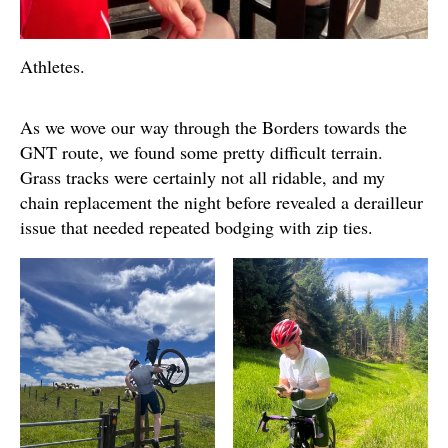
Athletes.
As we wove our way through the Borders towards the
GNT route, we found some pretty difficult terrain.
Grass tracks were certainly not all ridable, and my
chain replacement the night before revealed a derailleur
issue that needed repeated bodging with zip ties.