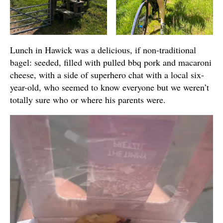
Lunch in Hawick was a delicious, if non-traditional
bagel: seeded, filled with pulled bbq pork and macaroni
cheese, with a side of superhero chat with a local six-
year-old, who seemed to know everyone but we weren’t
totally sure who or where his parents were.