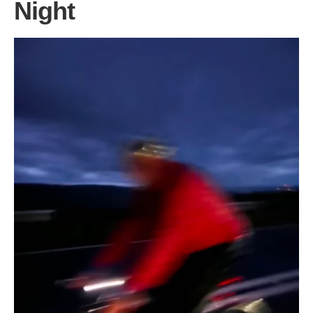
Night