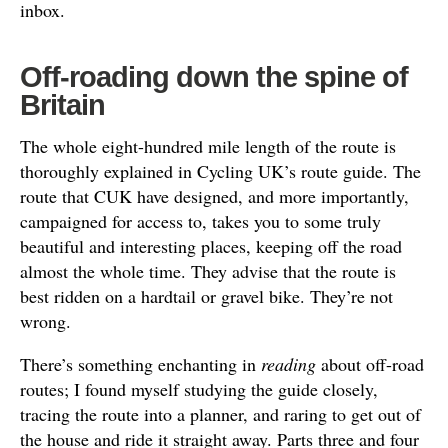
inbox.
Off-roading down the spine of
Britain
The whole eight-hundred mile length of the route is
thoroughly explained in Cycling UK’s route guide. The
route that CUK have designed, and more importantly,
campaigned for access to, takes you to some truly
beautiful and interesting places, keeping off the road
almost the whole time. They advise that the route is
best ridden on a hardtail or gravel bike. They’re not
wrong.
There’s something enchanting in
reading
about off-road
routes; I found myself studying the guide closely,
tracing the route into a planner, and raring to get out of
the house and ride it straight away. Parts three and four