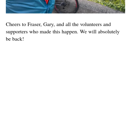
Cheers to Fraser, Gary, and all the volunteers and
supporters who made this happen. We will absolutely
be back!