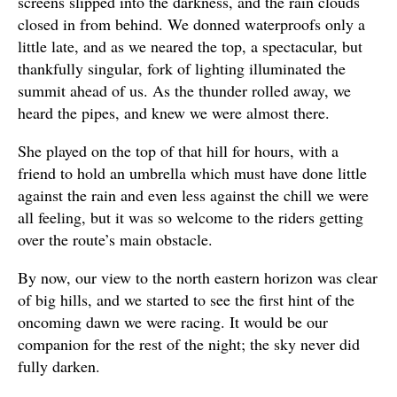
screens slipped into the darkness, and the rain clouds
closed in from behind. We donned waterproofs only a
little late, and as we neared the top, a spectacular, but
thankfully singular, fork of lighting illuminated the
summit ahead of us. As the thunder rolled away, we
heard the pipes, and knew we were almost there.
She played on the top of that hill for hours, with a
friend to hold an umbrella which must have done little
against the rain and even less against the chill we were
all feeling, but it was so welcome to the riders getting
over the route’s main obstacle.
By now, our view to the north eastern horizon was clear
of big hills, and we started to see the first hint of the
oncoming dawn we were racing. It would be our
companion for the rest of the night; the sky never did
fully darken.