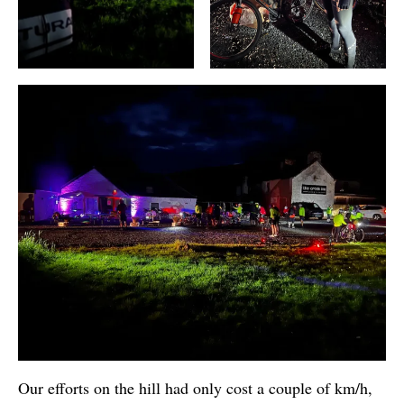
Our efforts on the hill had only cost a couple of km/h,