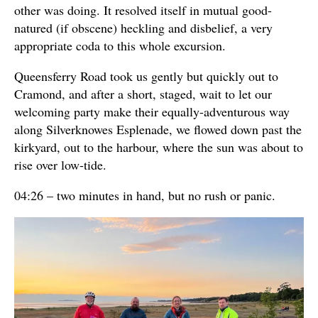
other was doing. It resolved itself in mutual good-
natured (if obscene) heckling and disbelief, a very
appropriate coda to this whole excursion.
Queensferry Road took us gently but quickly out to
Cramond, and after a short, staged, wait to let our
welcoming party make their equally-adventurous way
along Silverknowes Esplenade, we flowed down past the
kirkyard, out to the harbour, where the sun was about to
rise over low-tide.
04:26 – two minutes in hand, but no rush or panic.