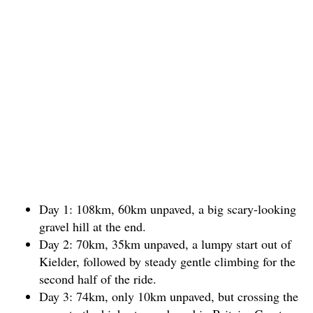
Day 1: 108km, 60km unpaved, a big scary-looking
gravel hill at the end.
Day 2: 70km, 35km unpaved, a lumpy start out of
Kielder, followed by steady gentle climbing for the
second half of the ride.
Day 3: 74km, only 10km unpaved, but crossing the