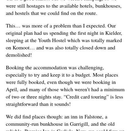
were still hostages to the available hotels, bunkhouses,
and hostels that we could find on the route.
This… was more of a problem than I expected. Our
original plan had us spending the first night in Kielder,
sleeping at the Youth Hostel which was totally marked
on Komoot… and was also totally closed down and
demolished!
Booking the accommodation was challenging,
especially to try and keep it to a budget. Most places
were fully booked, even though we were booking in
April, and many of those which weren’t had a minimum
of two or three nights stay. “Credit card touring” is less
straightforward than it sounds!
We did find places though: an inn in Falstone, a
community-run bunkhouse in Garrigill, and the old