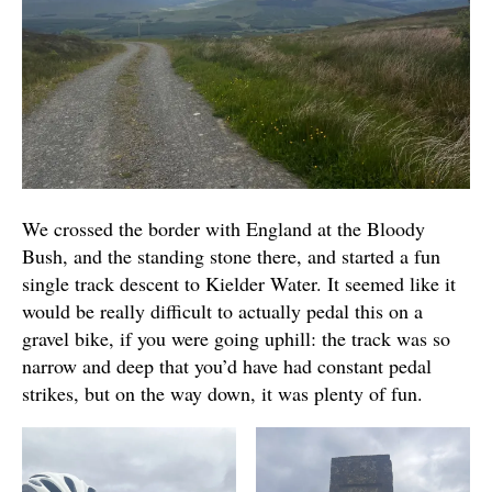
We crossed the border with England at the Bloody
Bush, and the standing stone there, and started a fun
single track descent to Kielder Water. It seemed like it
would be really difficult to actually pedal this on a
gravel bike, if you were going uphill: the track was so
narrow and deep that you’d have had constant pedal
strikes, but on the way down, it was plenty of fun.