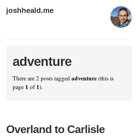
joshheald.me
adventure
adventure
There are 2 posts tagged
(this is
1
1
page
of
).
Overland to Carlisle