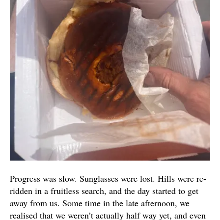
Progress was slow. Sunglasses were lost. Hills were re-
ridden in a fruitless search, and the day started to get
away from us. Some time in the late afternoon, we
realised that we weren’t actually half way yet, and even