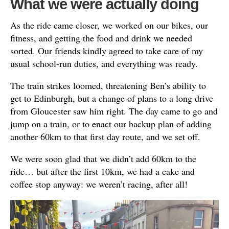
What we were actually doing
As the ride came closer, we worked on our bikes, our
fitness, and getting the food and drink we needed
sorted. Our friends kindly agreed to take care of my
usual school-run duties, and everything was ready.
The train strikes loomed, threatening Ben’s ability to
get to Edinburgh, but a change of plans to a long drive
from Gloucester saw him right. The day came to go and
jump on a train, or to enact our backup plan of adding
another 60km to that first day route, and we set off.
We were soon glad that we didn’t add 60km to the
ride… but after the first 10km, we had a cake and
coffee stop anyway: we weren’t racing, after all!