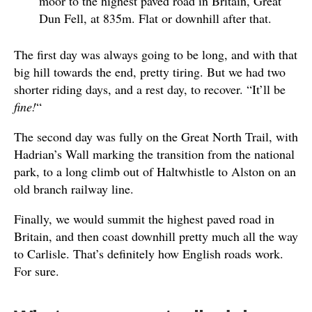
moor to the highest paved road in Britain, Great
Dun Fell, at 835m. Flat or downhill after that.
The first day was always going to be long, and with that
big hill towards the end, pretty tiring. But we had two
shorter riding days, and a rest day, to recover. “It’ll be
fine!
“
The second day was fully on the Great North Trail, with
Hadrian’s Wall marking the transition from the national
park, to a long climb out of Haltwhistle to Alston on an
old branch railway line.
Finally, we would summit the highest paved road in
Britain, and then coast downhill pretty much all the way
to Carlisle. That’s definitely how English roads work.
For sure.