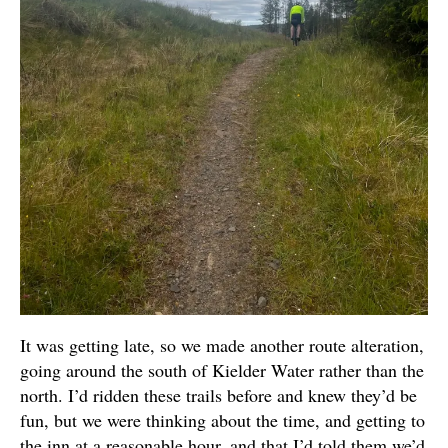
It was getting late, so we made another route alteration,
going around the south of Kielder Water rather than the
north. I’d ridden these trails before and knew they’d be
fun, but we were thinking about the time, and getting to
the inn at a reasonable hour, and that I’d told them we’d