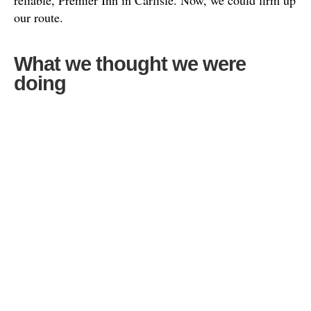
reliable, Premier Inn in Carlisle. Now, we could firm up
our route.
What we thought we were
doing