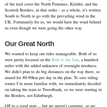
of the trail cover the North Pennines, Kielder, and the
Scottish Borders, in that order – as a whole, it’s written
South to North to go with the prevailing wind in the
UK. Fortunately for us, we would have the wind behind
us even though we were going the other way.
Our Great North
We wanted to keep our rides manageable. Both of us
were pretty focused on the
Ride to the Sun
, a hundred
miles with the added unknown of overnight tiredness.
We didn’t plan to do big distances on the way there, so
aimed for 80-90km per day in the plan. To save riding
routes I’m more familiar with, we immediately decided
on taking the train to Tweedbank, so we were starting in
the Borders, not Edinburgh.
Off to a good start… but we weren’t camping, so we