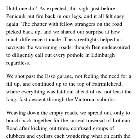
Until one did! As expected, this sight just before
Penicuik put fire back in our legs, and it all felt easy
again. The chatter with fellow strangers on the road
picked back up, and we shared our surprise at how
much difference it made. The streetlights helped us
navigate the worsening roads, though Ben endeavoured
to diligently call out every pothole in Edinburgh
regardless.
We shot past the Esso garage, not feeling the need for a
fill up, and continued up to the top of Fairmilehead,
where everything was laid out ahead of us, not least the
long, fast descent through the Victorian suburbs.
Weaving down the empty roads, we spread out, only to
bunch back together for the surreal traversal of Lothian
Road after kicking out time, confused groups of
clubbers and cyclists each wondering what on earth the