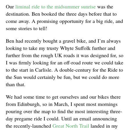
Our
liminal ride to the midsummer sunrise
was the
destination. Ben booked the three days before that to
come away. A promising opportunity for a big ride, and
some stories to tell!
Ben had recently bought a gravel bike, and I’m always
looking to take my trusty Whyte Suffolk further and
further from the rough UK roads it was designed for, so
I was firmly looking for an off-road route we could take
to the start in Carlisle. A double-century for the Ride to
the Sun would certainly be fun, but we could do more
than that.
We had some time to get ourselves and our bikes there
from Edinburgh, so in March, I spent most mornings
pouring over the map to find the most interesting three-
day pregame ride I could. Until an email announcing
the recently-launched
Great North Trail
landed in my