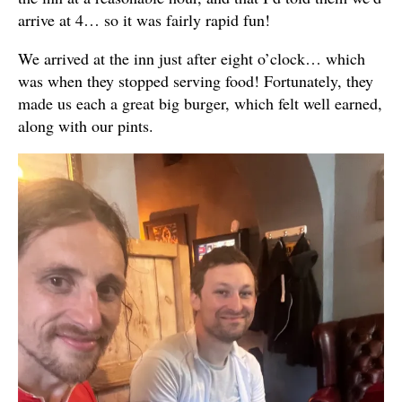
arrive at 4… so it was fairly rapid fun!
We arrived at the inn just after eight o’clock… which
was when they stopped serving food! Fortunately, they
made us each a great big burger, which felt well earned,
along with our pints.